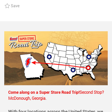
I
O
D
Save 2nd Shift, General Warehouse R006729
Save
O
R
D
N
Y
A
T
E
Come along on a Super Store Road Trip!
Second Stop?
McDonough, Georgia.
With four locations across the United States, we