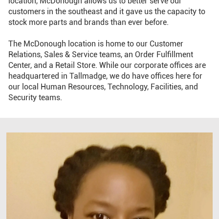
location, McDonough allows us to better serve our
customers in the southeast and it gave us the capacity to
stock more parts and brands than ever before.
The McDonough location is home to our Customer
Relations, Sales & Service teams, an Order Fulfillment
Center, and a Retail Store. While our corporate offices are
headquartered in Tallmadge, we do have offices here for
our local Human Resources, Technology, Facilities, and
Security teams.