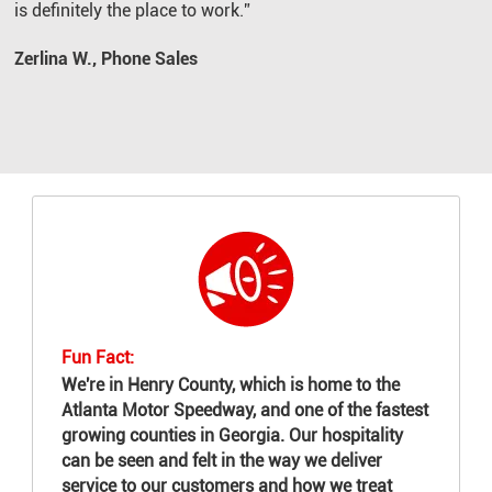
is definitely the place to work.”
Zerlina W., Phone Sales
Fun Fact:
We're in Henry County, which is home to the
Atlanta Motor Speedway, and one of the fastest
growing counties in Georgia. Our hospitality
can be seen and felt in the way we deliver
service to our customers and how we treat