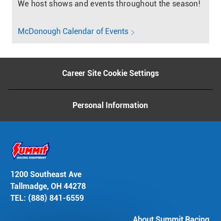
We host shows and events throughout the season!
McDonough Calendar of Events
Career Site Cookie Settings
Personal Information
1200 Southeast Ave
Tallmadge, OH 44278
TEL: (888) 841-6559
About Summit Racing