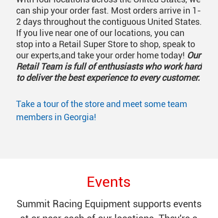
can ship your order fast. Most orders arrive in 1-
2 days throughout the contiguous United States.
If you live near one of our locations, you can
stop into a Retail Super Store to shop, speak to
our experts,and take your order home today!
Our
Retail Team is full of enthusiasts who work hard
to deliver the best experience to every customer.
Take a tour of the store and meet some team
members in Georgia!
Events
Summit Racing Equipment supports events