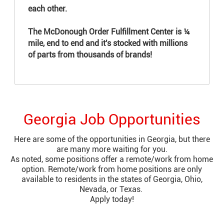
each other.​​​​​​
The McDonough Order Fulfillment Center is ¼
mile, end to end and it's stocked with millions
of parts from thousands of brands!
Georgia Job Opportunities
Here are some of the opportunities in Georgia, but there
are many more waiting for you.
As noted, some positions offer a remote/work from home
option. Remote/work from home positions are only
available to residents in the states of Georgia, Ohio,
Nevada, or Texas.
Apply today!