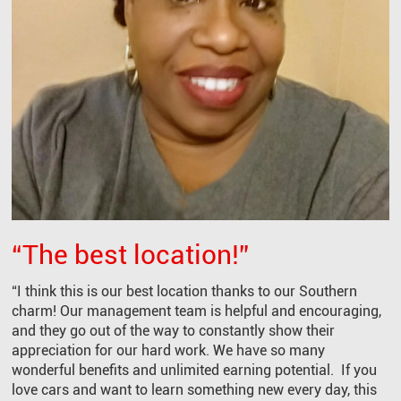
“The best location!”
“I think this is our best location thanks to our Southern
charm! Our management team is helpful and encouraging,
and they go out of the way to constantly show their
appreciation for our hard work. We have so many
wonderful benefits and unlimited earning potential. If you
love cars and want to learn something new every day, this