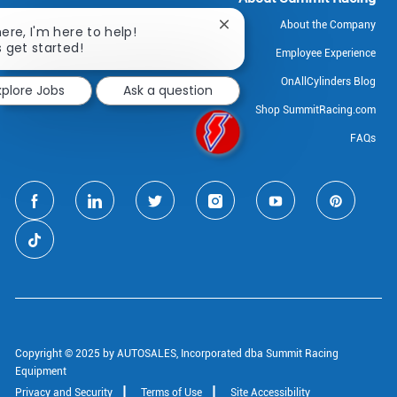
About the Company
Close
here, I'm here to help!
chatbot
s get started!
Employee Experience
notification
OnAllCylinders Blog
xplore Jobs
Ask a question
Shop SummitRacing.com
FAQs
follow
us
Separator
Copyright © 2025 by AUTOSALES, Incorporated dba Summit Racing
Equipment
Privacy and Security
Terms of Use
Site Accessibility