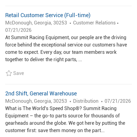
Y
A
T
Retail Customer Service (Full-time)
E
L
C
P
McDonough, Georgia, 30253
Customer Relations
O
A
O
07/21/2026
C
T
S
At Summit Racing Equipment, our people are the driving
A
E
T
force behind the exceptional service our customers have
T
G
E
come to expect. Every day, our team members work
I
O
D
together to deliver the right parts, ...
O
R
D
Save Retail Customer Service (Full-time) R006766
Save
N
Y
A
T
E
2nd Shift, General Warehouse
L
C
P
McDonough, Georgia, 30253
Distribution
07/21/2026
O
A
O
What is The World's Speed Shop®? Summit Racing
C
T
S
Equipment – the go-to parts source for thousands of
A
E
T
gearheads around the globe. We got here by putting the
T
G
E
customer first: save them money on the part...