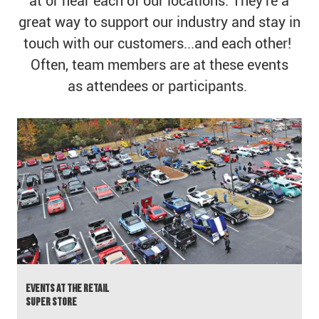
at or near each of our locations. They're a
great way to support our industry and stay in
touch with our customers...and each other!
Often, team members are at these events
as attendees or participants. ​​​​​​​
calendar
Events at the Retail
​​​​​​​Super Store