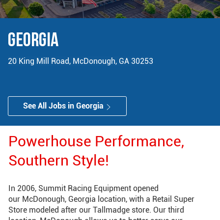
GEORGIA
20 King Mill Road, McDonough, GA 30253
See All Jobs in Georgia
Powerhouse Performance,
Southern Style!
​​​​​​​In 2006, Summit Racing Equipment opened
our McDonough, Georgia location, with a Retail Super
Store modeled after our Tallmadge store. Our third