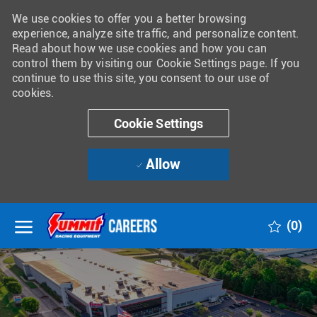
We use cookies to offer you a better browsing
experience, analyze site traffic, and personalize content.
Read about how we use cookies and how you can
control them by visiting our Cookie Settings page. If you
continue to use this site, you consent to our use of
cookies.
Cookie Settings
Allow
Skip to main content
(0)
-