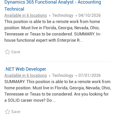
Dynamics 365 Functional Analyst - Accounting
Technical
C
P
Available in 6 locations
Technology
04/10/2026
A
O
This position is able to be a remote work from home
T
S
position. Must live in Florida, Georgia, Nevada, Ohio,
E
T
Tennessee or Texas to be considered. SUMMARY. In-
G
E
house functional expert with Enterprise R...
O
D
Save Dynamics 365 Functional Analyst - Accountin
Save
R
D
Y
A
T
.NET Web Developer
E
C
P
Available in 6 locations
Technology
07/01/2026
A
O
SUMMARY. This position is able to be a remote work from
T
S
home position. Must live in Florida, Georgia, Nevada, Ohio,
E
T
Tennessee or Texas to be considered. Are you looking for
G
E
a SOLID career move? Do ...
O
D
Save .NET Web Developer R006722
Save
R
D